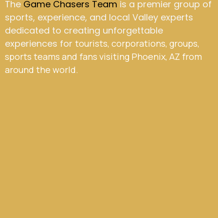
The
Game Chasers Team
is a premier group of
sports, experience, and local Valley experts
dedicated to creating unforgettable
experiences for
tourists, corporations, groups,
sports teams and fans visiting Phoenix, AZ from
around the world.
CEO & Founder