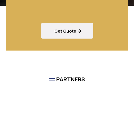
Services?
Get Quote
PARTNERS
Game Chasers
Is A
Proud Member Of