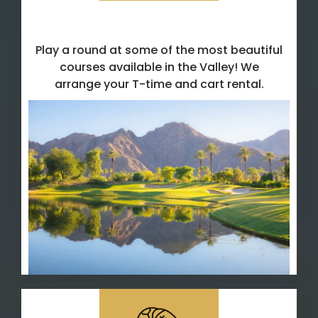
Golf T-Time Reservations
Play a round at some of the most beautiful
courses available in the Valley! We
arrange your T-time and cart rental.