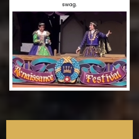
swag.
Need Concierge