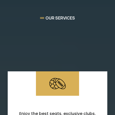
OUR SERVICES
High-quality
Sports &
Experience Concierge
Services
Sporting Events
Enjoy the best seats, exclusive clubs,