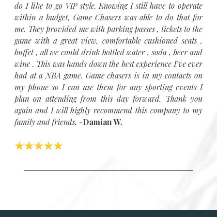
do I like to go VIP style. Knowing I still have to operate
within a budget, Game Chasers was able to do that for
me. They provided me with parking passes , tickets to the
game with a great view, comfortable cushioned seats ,
buffet , all we could drink bottled water , soda , beer and
wine . This was hands down the best experience I’ve ever
had at a NBA game. Game chasers is in my contacts on
my phone so I can use them for any sporting events I
plan on attending from this day forward. Thank you
again and I will highly recommend this company to my
family and friends
.
-
Damian W.