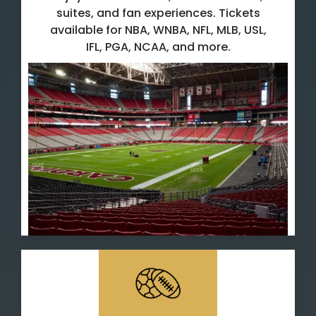
suites, and fan experiences. Tickets
available for NBA, WNBA, NFL, MLB, USL,
IFL, PGA, NCAA, and more.