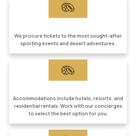
Sporting Event &
Desert Excursions
We procure tickets to the most sought-after
sporting events and desert adventures.
Accommodations
Accommodations include hotels, resorts, and
residential rentals. Work with our concierges
to select the best option for you.