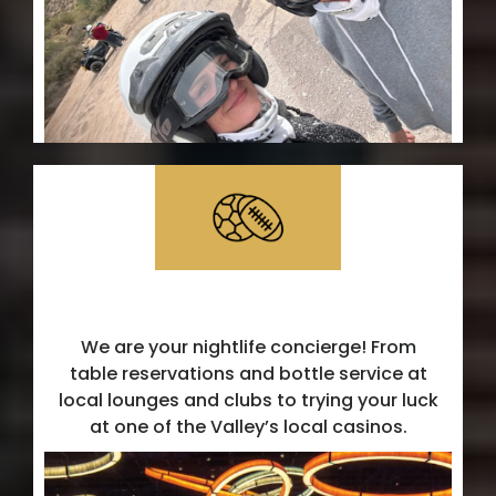
Local Hotspots
We are your nightlife concierge! From
table reservations and bottle service at
local lounges and clubs to trying your luck
at one of the Valley’s local casinos.