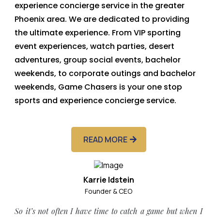
experience concierge service in the greater
Phoenix area. We are dedicated to providing
the ultimate experience. From VIP sporting
event experiences, watch parties, desert
adventures, group social events, bachelor
weekends, to corporate outings and bachelor
weekends, Game Chasers is your one stop
sports and experience concierge service.
READ MORE
Karrie Idstein
Founder & CEO
So it’s not often I have time to catch a game but when I