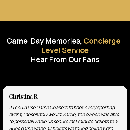
TESTIMONIALS
Game-Day Memories,
Concierge-
Level Service
Hear From Our Fans
Christina R.
If I could use Game Chasers to book every sporting
event, I absolutely would. Karrie, the owner, was able
to personally help us secure last minute tickets to a
Suns game when all tickets we found online were