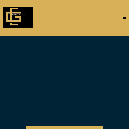
Your Premier
Destination for
Sporting Events,
Experiences,
and
Concierge
Services