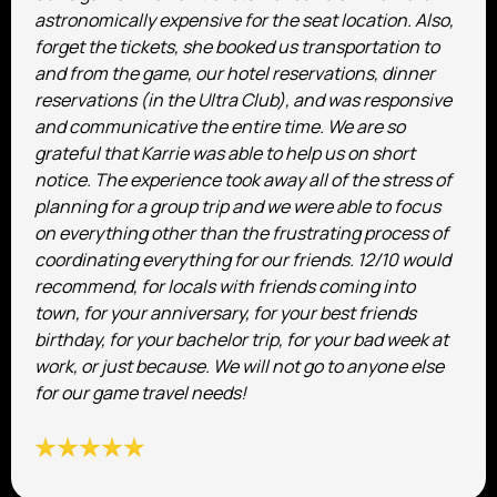
astronomically expensive for the seat location. Also,
forget the tickets, she booked us transportation to
and from the game, our hotel reservations, dinner
reservations (in the Ultra Club), and was responsive
and communicative the entire time. We are so
grateful that Karrie was able to help us on short
notice. The experience took away all of the stress of
planning for a group trip and we were able to focus
on everything other than the frustrating process of
coordinating everything for our friends. 12/10 would
recommend, for locals with friends coming into
town, for your anniversary, for your best friends
birthday, for your bachelor trip, for your bad week at
work, or just because. We will not go to anyone else
for our game travel needs!