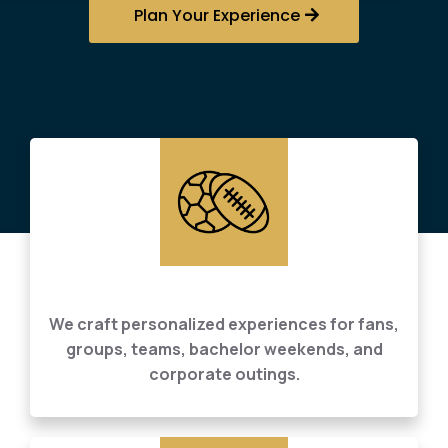
Plan Your Experience
Tailored Sports Event Planning
We craft personalized experiences for fans,
groups, teams, bachelor weekends, and
corporate outings.