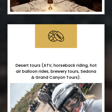
Desert Adventures
Desert tours (ATV, horseback riding, hot
air balloon rides, brewery tours, Sedona
& Grand Canyon Tours).