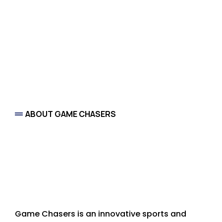
ABOUT GAME CHASERS
Arizona’s Premier
Sports and Experience
Concierge
Game Chasers is an innovative sports and