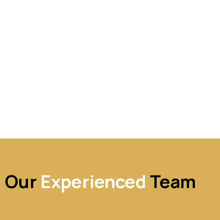
Our
Experienced
Team