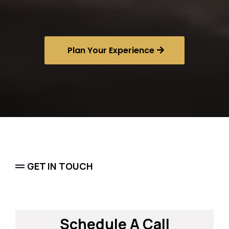
Sports Concierge
Plan Your Experience
GET IN TOUCH
Schedule A Call