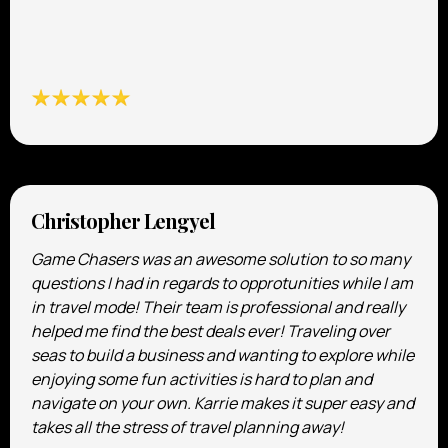
Christopher Lengyel
Game Chasers was an awesome solution to so many
questions I had in regards to opprotunities while I am
in travel mode! Their team is professional and really
helped me find the best deals ever! Traveling over
seas to build a business and wanting to explore while
enjoying some fun activities is hard to plan and
navigate on your own. Karrie makes it super easy and
takes all the stress of travel planning away!