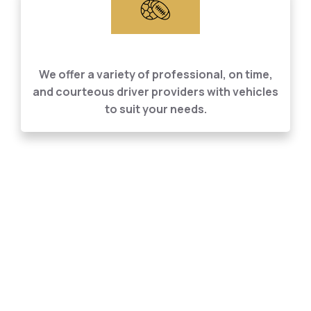
Personal Car Services
We offer a variety of professional, on time,
and courteous driver providers with vehicles
to suit your needs.