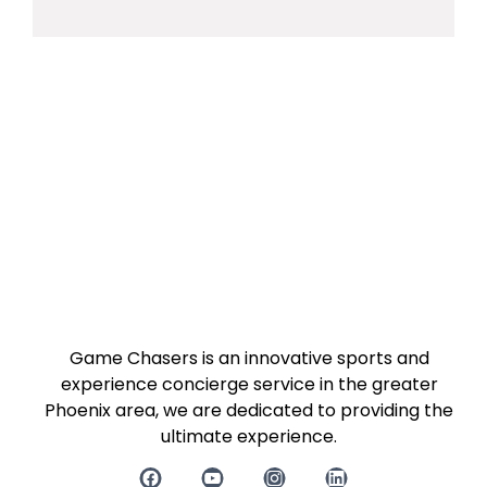
Game Chasers is an innovative sports and
experience concierge service in the greater
Phoenix area, we are dedicated to providing the
ultimate experience.