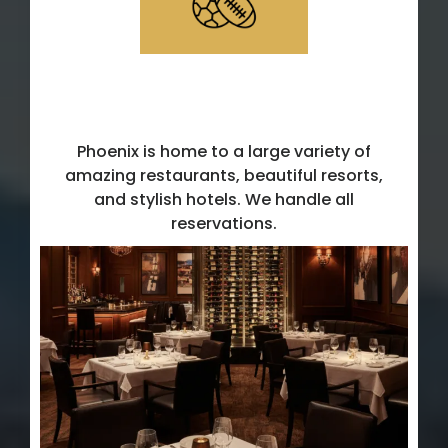
Dining, hotel & transportation
accommodations
Phoenix is home to a large variety of
amazing restaurants, beautiful resorts,
and stylish hotels. We handle all
reservations.