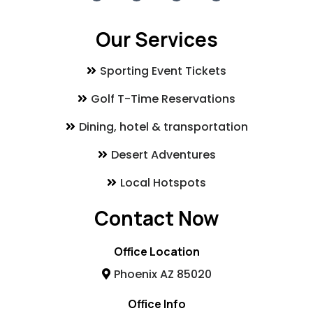
Our Services
Sporting Event Tickets
Golf T-Time Reservations
Dining, hotel & transportation
Desert Adventures
Local Hotspots
Contact Now
Office Location
Phoenix AZ 85020
Office Info