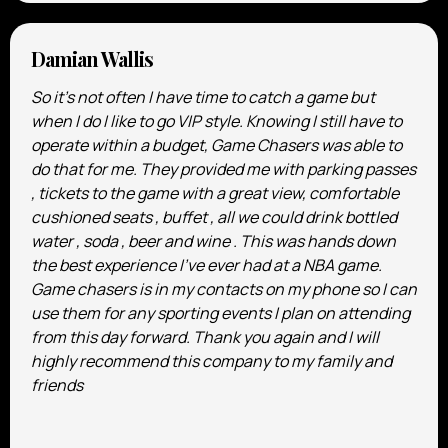
Damian Wallis
So it’s not often I have time to catch a game but
when I do I like to go VIP style. Knowing I still have to
operate within a budget, Game Chasers was able to
do that for me. They provided me with parking passes
, tickets to the game with a great view, comfortable
cushioned seats , buffet , all we could drink bottled
water , soda , beer and wine . This was hands down
the best experience I’ve ever had at a NBA game.
Game chasers is in my contacts on my phone so I can
use them for any sporting events I plan on attending
from this day forward. Thank you again and I will
highly recommend this company to my family and
friends