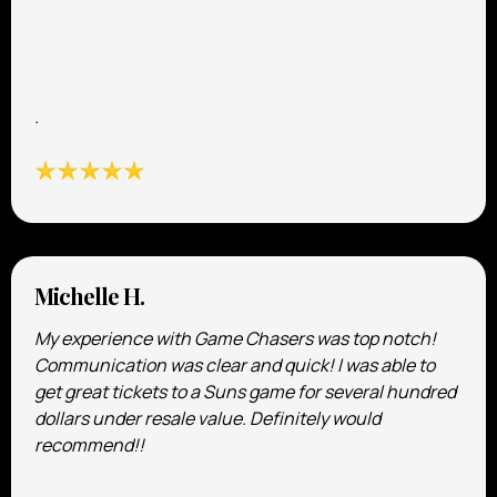
.
Michelle H.
My experience with Game Chasers was top notch!
Communication was clear and quick! I was able to
get great tickets to a Suns game for several hundred
dollars under resale value. Definitely would
recommend!!