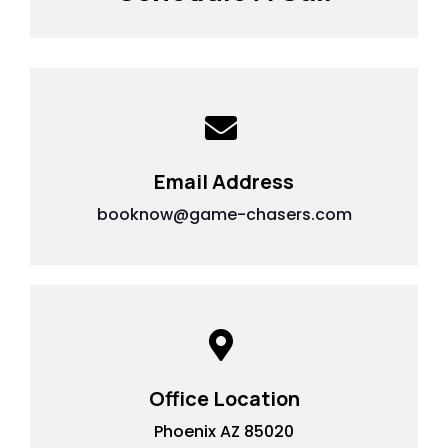
Email Address
booknow@game-chasers.com
Office Location
Phoenix AZ 85020