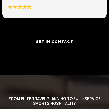
GET IN CONTACT
FROM ELITE TRAVEL PLANNING TO FULL-SERVICE
SPORTS HOSPITALITY