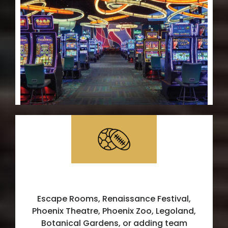
Additional Services
Escape Rooms, Renaissance Festival,
Phoenix Theatre, Phoenix Zoo, Legoland,
Botanical Gardens, or adding team